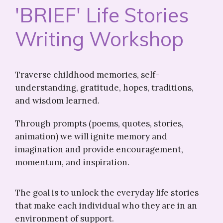
'BRIEF' Life Stories
Writing Workshop
Traverse childhood memories, self-
understanding, gratitude, hopes, traditions,
and wisdom learned.
Through prompts (poems, quotes, stories,
animation) we will ignite memory and
imagination and provide encouragement,
momentum, and inspiration.
The goal is to unlock the everyday life stories
that make each individual who they are in an
environment of support.