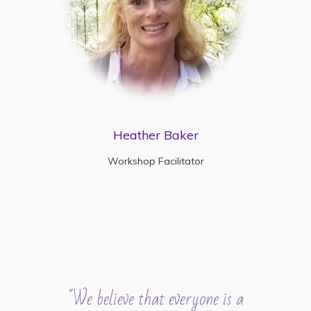
Heather Baker
Workshop Facilitator
"We believe that everyone is a