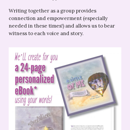
Writing together as a group provides
connection and empowerment (especially
needed in these times!) and allows us to bear
witness to each voice and story.