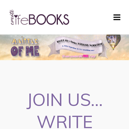
JOIN US...
WRITE