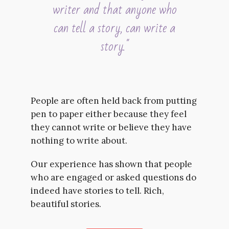
writer and that anyone who
can tell a story, can write a
story."
People are often held back from putting
pen to paper either because they feel
they cannot write or believe they have
nothing to write about.
Our experience has shown that people
who are engaged or asked questions do
indeed have stories to tell. Rich,
beautiful stories.