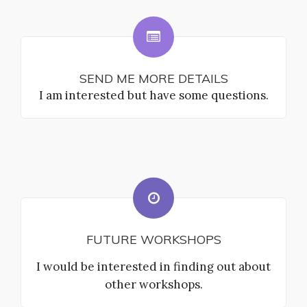
SEND ME MORE DETAILS
I am interested but have some questions.
FUTURE WORKSHOPS
I would be interested in finding out about
other workshops.