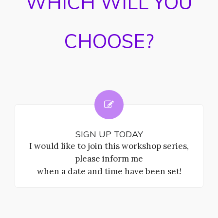
WHICH WILL YOU
CHOOSE?
SIGN UP TODAY
I would like to join this workshop series,
please inform me
when a date and time have been set!