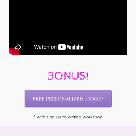
BONUS!
FREE PERSONALIZED eBOOK*
* with sign up to writing workshop