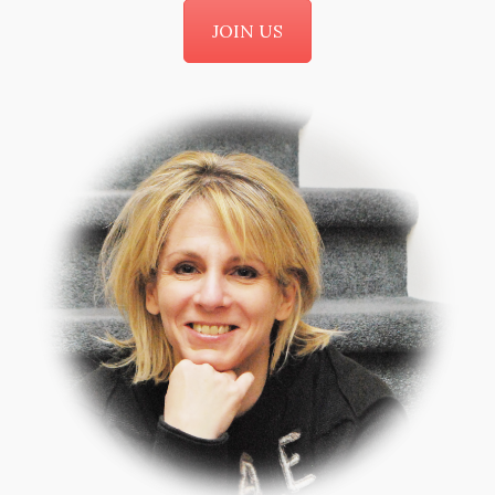
JOIN US