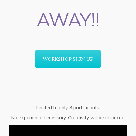
AWAY!!
WORKSHOP SIGN UP
Limited to only 8 participants.
No experience necessary. Creativity will be unlocked.