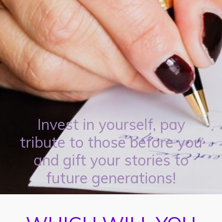
Invest in yourself, pay
tribute to those before you
and gift your stories to
future generations!