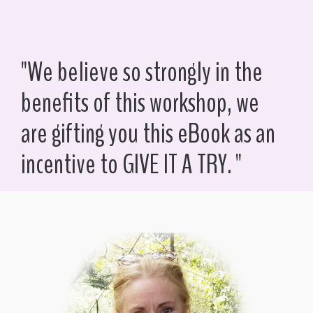
"We believe so strongly in the
benefits of this workshop, we
are gifting you this eBook as an
incentive to GIVE IT A TRY. "