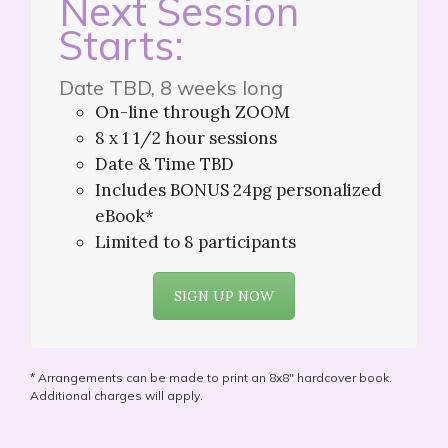
Next Session
Starts:
Date TBD, 8 weeks long
On-line through ZOOM
8 x 1 1/2 hour sessions
Date & Time TBD
Includes BONUS 24pg personalized
eBook*
Limited to 8 participants
SIGN UP NOW
* Arrangements can be made to print an 8x8" hardcover book.
Additional charges will apply.