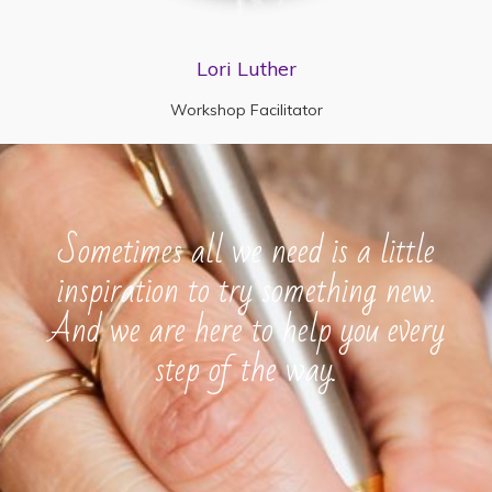
Lori Luther
Workshop Facilitator
Sometimes all we need is a little
inspiration to try something new.
And we are here to help you every
step of the way.